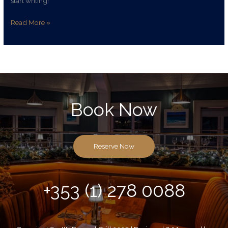
start writing!
Read More »
Book Now
Reserve Now
+353 (1) 278 0088